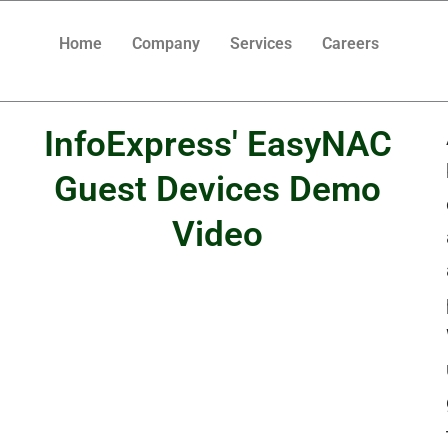
Home
Company
Services
Careers
InfoExpress' EasyNAC
Guest Devices Demo
Video