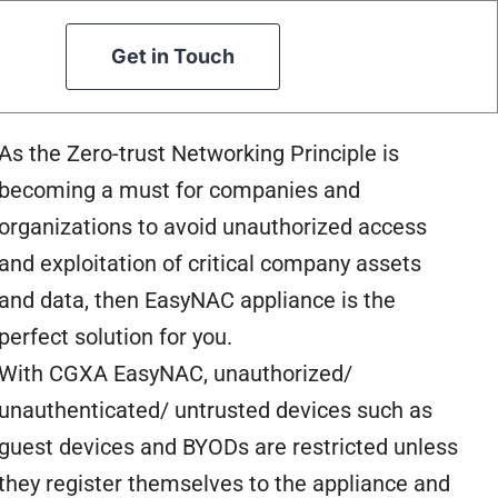
Get in Touch
As the Zero-trust Networking Principle is
becoming a must for companies and
organizations to avoid unauthorized access
and exploitation of critical company assets
and data, then EasyNAC appliance is the
perfect solution for you.
With CGXA EasyNAC, unauthorized/
unauthenticated/ untrusted devices such as
guest devices and BYODs are restricted unless
they register themselves to the appliance and