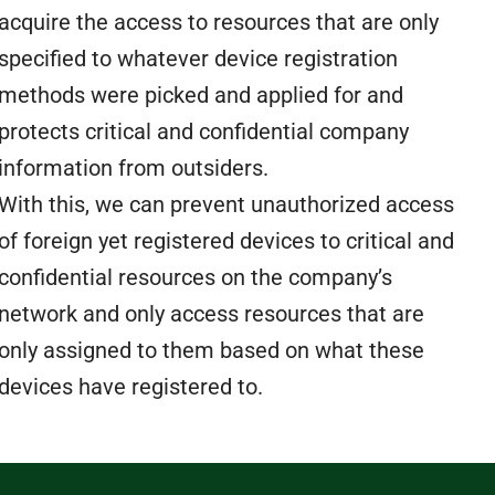
acquire the access to resources that are only
specified to whatever device registration
methods were picked and applied for and
protects critical and confidential company
information from outsiders.
With this, we can prevent unauthorized access
of foreign yet registered devices to critical and
confidential resources on the company’s
network and only access resources that are
only assigned to them based on what these
devices have registered to.